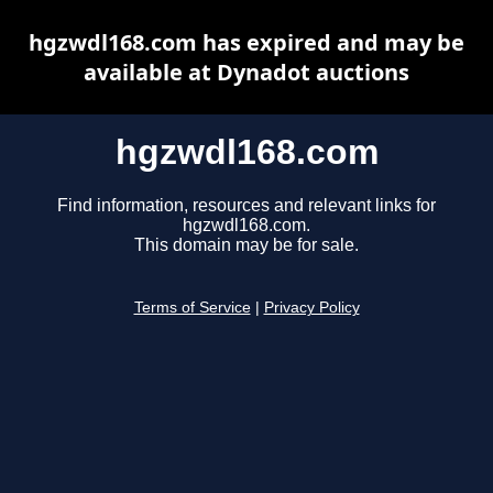
hgzwdl168.com has expired and may be
available at Dynadot auctions
hgzwdl168.com
Find information, resources and relevant links for
hgzwdl168.com.
This domain may be for sale.
Terms of Service
|
Privacy Policy