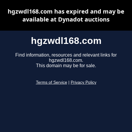
hgzwdl168.com has expired and may be
available at Dynadot auctions
hgzwdl168.com
Find information, resources and relevant links for
hgzwdl168.com.
This domain may be for sale.
Terms of Service
|
Privacy Policy