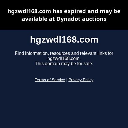
hgzwdl168.com has expired and may be
available at Dynadot auctions
hgzwdl168.com
Find information, resources and relevant links for
hgzwdl168.com.
This domain may be for sale.
Terms of Service
|
Privacy Policy