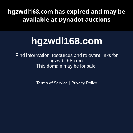
hgzwdl168.com has expired and may be
available at Dynadot auctions
hgzwdl168.com
Find information, resources and relevant links for
hgzwdl168.com.
This domain may be for sale.
Terms of Service
|
Privacy Policy