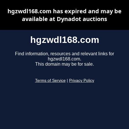
hgzwdl168.com has expired and may be
available at Dynadot auctions
hgzwdl168.com
Find information, resources and relevant links for
hgzwdl168.com.
This domain may be for sale.
Terms of Service
|
Privacy Policy