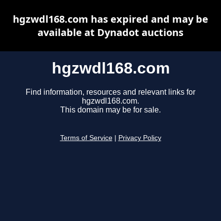
hgzwdl168.com has expired and may be
available at Dynadot auctions
hgzwdl168.com
Find information, resources and relevant links for
hgzwdl168.com.
This domain may be for sale.
Terms of Service
|
Privacy Policy