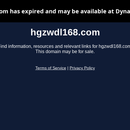
om has expired and may be available at Dyna
hgzwdl168.com
ind information, resources and relevant links for hgzwdl168.co
This domain may be for sale.
Terms of Service
|
Privacy Policy