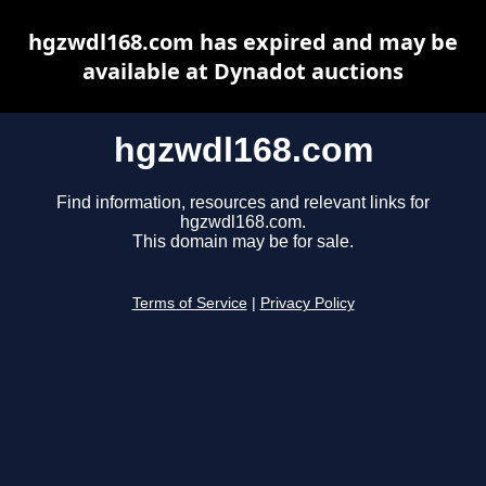
hgzwdl168.com has expired and may be
available at Dynadot auctions
hgzwdl168.com
Find information, resources and relevant links for
hgzwdl168.com.
This domain may be for sale.
Terms of Service
|
Privacy Policy