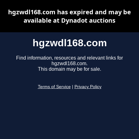
hgzwdl168.com has expired and may be
available at Dynadot auctions
hgzwdl168.com
Find information, resources and relevant links for
hgzwdl168.com.
This domain may be for sale.
Terms of Service
|
Privacy Policy