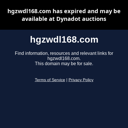
hgzwdl168.com has expired and may be
available at Dynadot auctions
hgzwdl168.com
Find information, resources and relevant links for
hgzwdl168.com.
This domain may be for sale.
Terms of Service
|
Privacy Policy