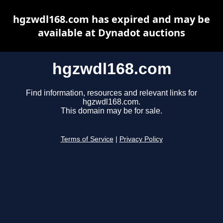
hgzwdl168.com has expired and may be
available at Dynadot auctions
hgzwdl168.com
Find information, resources and relevant links for
hgzwdl168.com.
This domain may be for sale.
Terms of Service
|
Privacy Policy