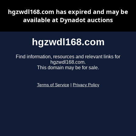
hgzwdl168.com has expired and may be
available at Dynadot auctions
hgzwdl168.com
Find information, resources and relevant links for
hgzwdl168.com.
This domain may be for sale.
Terms of Service
|
Privacy Policy