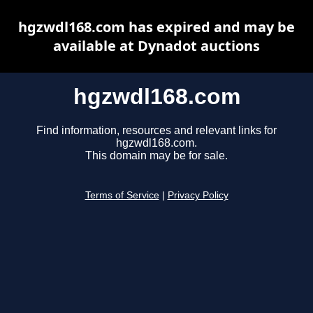
hgzwdl168.com has expired and may be
available at Dynadot auctions
hgzwdl168.com
Find information, resources and relevant links for
hgzwdl168.com.
This domain may be for sale.
Terms of Service
|
Privacy Policy