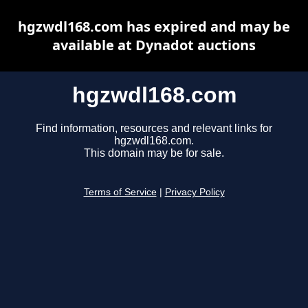
hgzwdl168.com has expired and may be
available at Dynadot auctions
hgzwdl168.com
Find information, resources and relevant links for
hgzwdl168.com.
This domain may be for sale.
Terms of Service
|
Privacy Policy